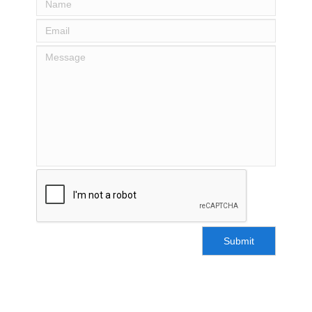
Submit