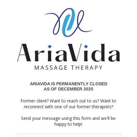
ARIAVIDA IS PERMANENTLY CLOSED
AS OF DECEMBER 2025
Former client? Want to reach out to us? Want to
reconnect with one of our former therapists?
Send your message using this form and we'll be
happy to help!